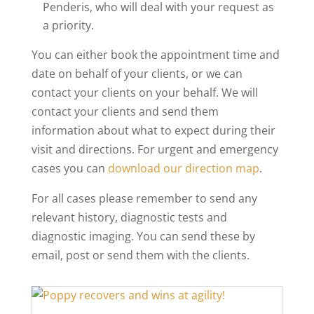
Penderis, who will deal with your request as
a priority.
You can either book the appointment time and
date on behalf of your clients, or we can
contact your clients on your behalf. We will
contact your clients and send them
information about what to expect during their
visit and directions. For urgent and emergency
cases you can
download our direction map
.
For all cases please remember to send any
relevant history, diagnostic tests and
diagnostic imaging. You can send these by
email, post or send them with the clients.