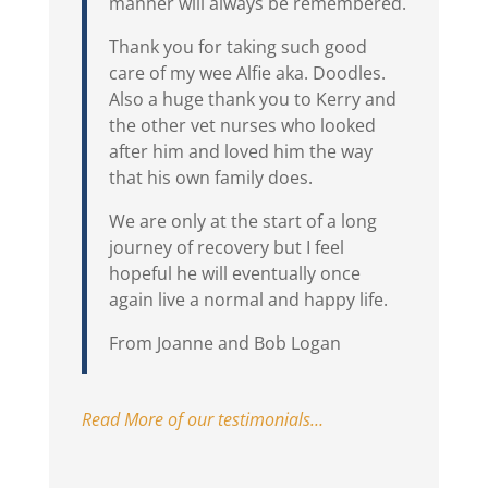
manner will always be remembered.
Thank you for taking such good
care of my wee Alfie aka. Doodles.
Also a huge thank you to Kerry and
the other vet nurses who looked
after him and loved him the way
that his own family does.
We are only at the start of a long
journey of recovery but I feel
hopeful he will eventually once
again live a normal and happy life.
From Joanne and Bob Logan
Read More of our testimonials…