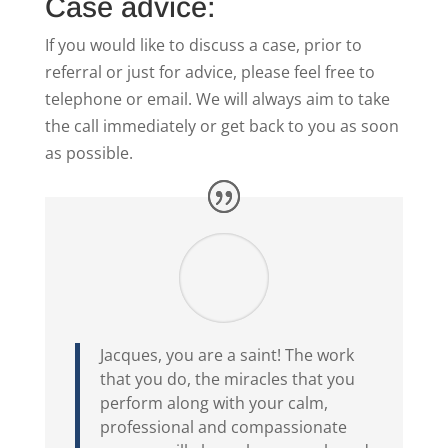
Case advice:
If you would like to discuss a case, prior to
referral or just for advice, please feel free to
telephone or email. We will always aim to take
the call immediately or get back to you as soon
as possible.
Jacques, you are a saint! The work
that you do, the miracles that you
perform along with your calm,
professional and compassionate