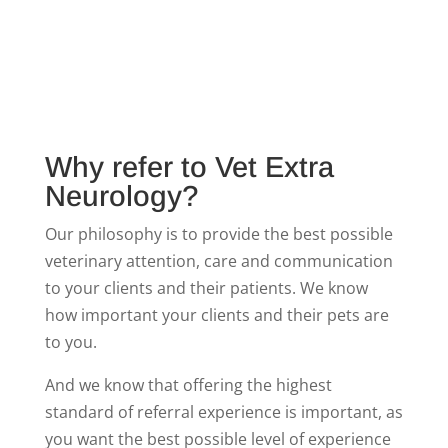
Why refer to Vet Extra
Neurology?
Our philosophy is to provide the best possible
veterinary attention, care and communication
to your clients and their patients. We know
how important your clients and their pets are
to you.
And we know that offering the highest
standard of referral experience is important, as
you want the best possible level of experience