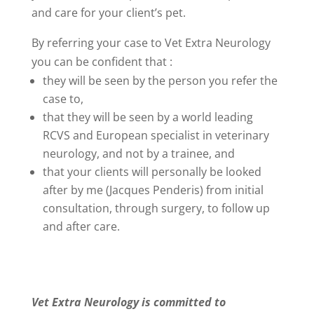
and care for your client’s pet.
By referring your case to Vet Extra Neurology
you can be confident that :
they will be seen by the person you refer the
case to,
that they will be seen by a world leading
RCVS and European specialist in veterinary
neurology, and not by a trainee, and
that your clients will personally be looked
after by me (Jacques Penderis) from initial
consultation, through surgery, to follow up
and after care.
Vet Extra Neurology is committed to