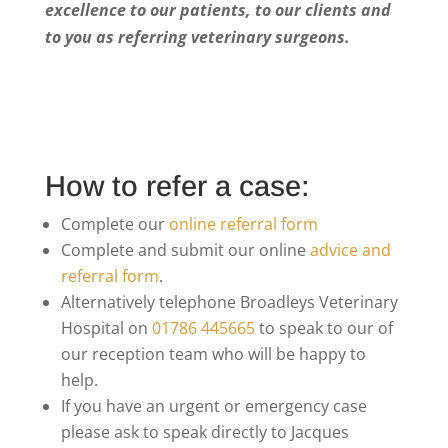
excellence to our patients, to our clients and
to you as referring veterinary surgeons.
How to refer a case:
Complete our
online referral form
Complete and submit our online
advice and
referral form
.
Alternatively telephone Broadleys Veterinary
Hospital on
01786 445665
to speak to our of
our reception team who will be happy to
help.
If you have an urgent or emergency case
please ask to speak directly to Jacques