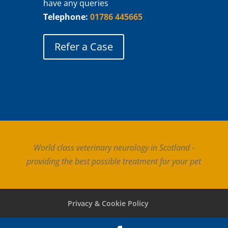
have any queries
Telephone:
01786 445665
Refer a Case
World class veterinary neurology in Scotland -
providing the best possible treatment for your pet
Privacy & Cookie Policy