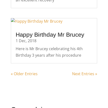
an excellent recovery
Happy Birthday Mr Brucey
1 Dec, 2018
Here is Mr Brucey celebrating his 4th
Birthday 3 years after his procedure
« Older Entries
Next Entries »