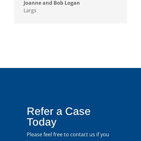
Joanne and Bob Logan
Largs
Refer a Case
Today
Please feel free to contact us if you