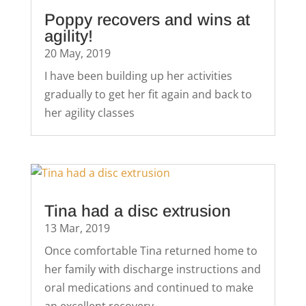
Poppy recovers and wins at
agility!
20 May, 2019
I have been building up her activities
gradually to get her fit again and back to
her agility classes
Tina had a disc extrusion
13 Mar, 2019
Once comfortable Tina returned home to
her family with discharge instructions and
oral medications and continued to make