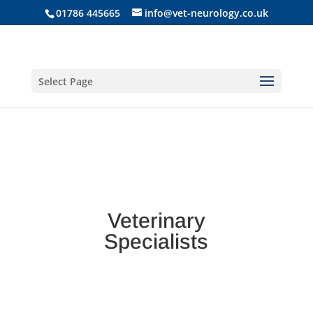
01786 445665
info@vet-neurology.co.uk
Select Page
Veterinary
Specialists