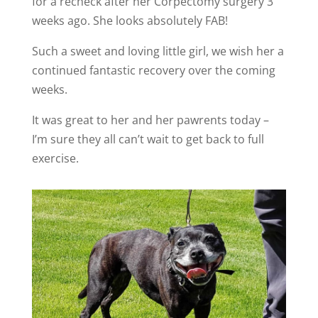
for a recheck after her Corpectomy surgery 3
weeks ago. She looks absolutely FAB!
Such a sweet and loving little girl, we wish her a
continued fantastic recovery over the coming
weeks.
It was great to her and her pawrents today –
I’m sure they all can’t wait to get back to full
exercise.