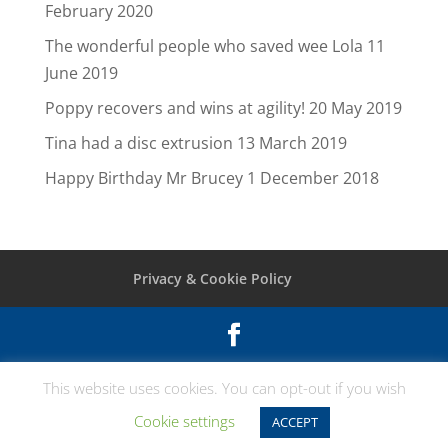
February 2020
The wonderful people who saved wee Lola
11
June 2019
Poppy recovers and wins at agility!
20 May 2019
Tina had a disc extrusion
13 March 2019
Happy Birthday Mr Brucey
1 December 2018
Privacy & Cookie Policy
© Vet Extra Neurology Broadleys Veterinary
This website uses cookies. You can opt-out if you wish
Hospital Craig Leith Rd Stirling FK7 7LE Tel:
Cookie settings
ACCEPT
01786 445665 |
Vetwebsites