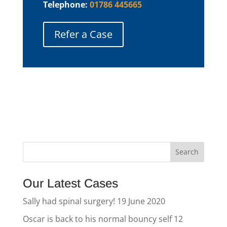
Telephone:
01786 445665
Refer a Case
Our Latest Cases
Sally had spinal surgery!
19 June 2020
Oscar is back to his normal bouncy self
12