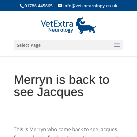
01786 445665
info@vet-neurology.co.uk
Select Page
Merryn is back to
see Jacques
This is Merryn who came back to see Jacques