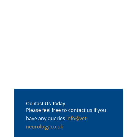
The lovely Lola presented with a history of
a marked back pain and some mild hind
limb ataxia
Contact Us Today
Please feel free to contact us if you
have any queries
info@vet-
neurology.co.uk