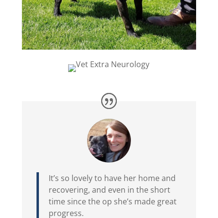
It’s so lovely to have her home and
recovering, and even in the short
time since the op she’s made great
progress.