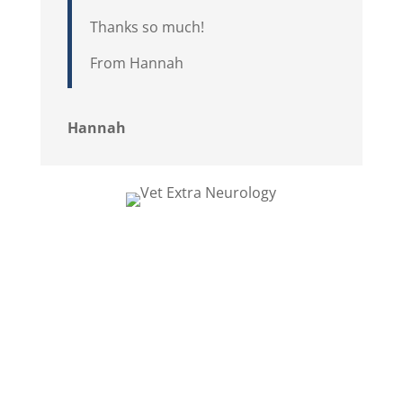
Thanks so much!
From Hannah
Hannah
This is the gorgeous dachshund Sally,