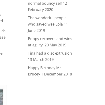
normal bouncy self
12
February 2020
d.
The wonderful people
ed.
who saved wee Lola
11
June 2019
hich
base
Poppy recovers and wins
at agility!
20 May 2019
Tina had a disc extrusion
ed.
13 March 2019
Happy Birthday Mr
Brucey
1 December 2018