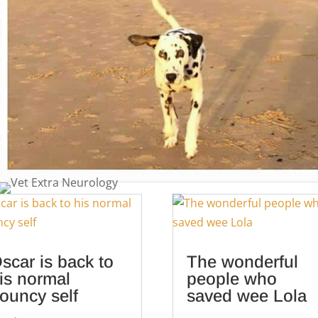
scar is back to
The wonderful
is normal
people who
ouncy self
saved wee Lola