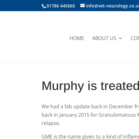
01786 445665
info@vet-neurology.co.u
HOME
ABOUT US
CO
Murphy is treate
We had a fab update back in December f
back in January 2015 for Granulomatous 
relapse.
GME is the name given to a kind of inflam