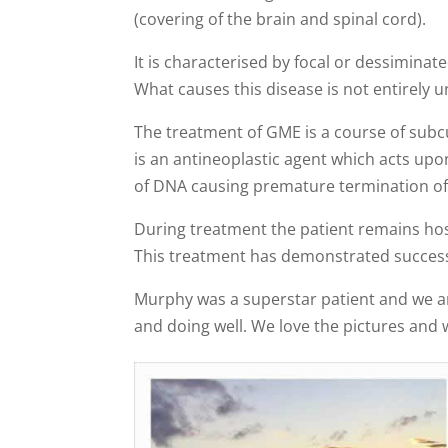
(covering of the brain and spinal cord).
It is characterised by focal or dessimina
What causes this disease is not entirel
The treatment of GME is a course of subc
is an antineoplastic agent which acts upon
of DNA causing premature termination of
During treatment the patient remains hos
This treatment has demonstrated success
Murphy was a superstar patient and we are
and doing well. We love the pictures and