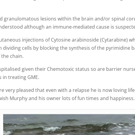
ted granulomatous lesions within the brain and/or spinal cor
y understood although an immune-mediated cause is suspect
utaneous injections of Cytosine arabinoside (Cytarabine) w
 dividing cells by blocking the synthesis of the pyrimidine 
 the chain.
pitalised given their Chemotoxic status so are barrier nurs
 in treating GME.
 very pleased that even with a relapse he is now loving life
 wish Murphy and his owner lots of fun times and happiness.