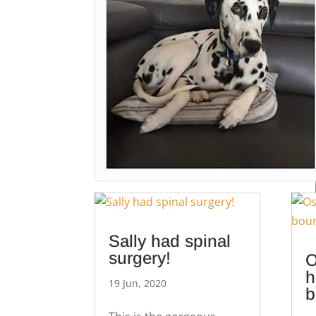
Sally had spinal
surgery!
O
h
19 Jun, 2020
b