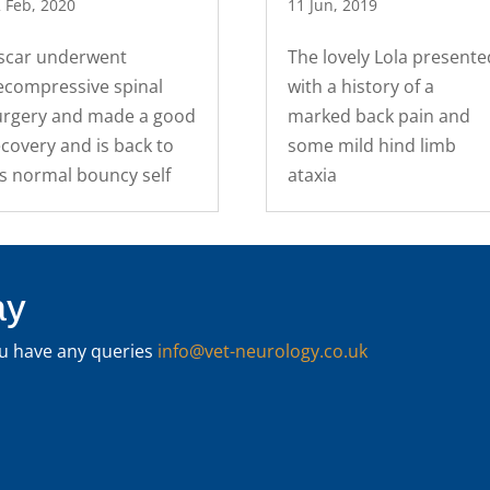
 Feb, 2020
11 Jun, 2019
scar underwent
The lovely Lola presente
ecompressive spinal
with a history of a
urgery and made a good
marked back pain and
covery and is back to
some mild hind limb
is normal bouncy self
ataxia
ay
you have any queries
info@vet-neurology.co.uk