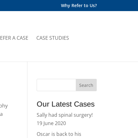
Why Refer to Us?
EFER A CASE
CASE STUDIES
Our Latest Cases
rphy
 a
Sally had spinal surgery!
19 June 2020
Oscar is back to his