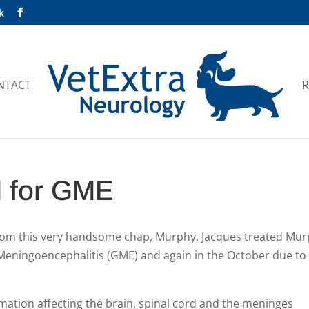
k
NTACT
R
d for GME
rom this very handsome chap, Murphy. Jacques treated Mu
Meningoencephalitis (GME) and again in the October due to
mation affecting the brain, spinal cord and the meninges