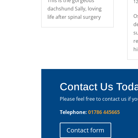
This is the gorgeous
12
dachshund Sally, loving
O
life after spinal surgery
d
s
re
h
Contact Us Tod
Please feel free to contact us if 
Telephone:
01786 445665
Contact form